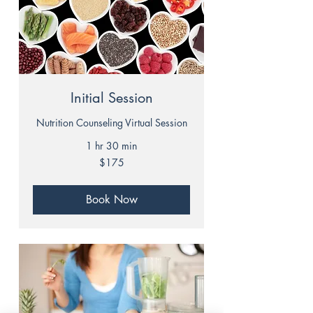
Initial Session
Nutrition Counseling Virtual Session
1 hr 30 min
175
$175
US
dollars
Book Now