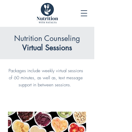
Nutrition Counseling
Virtual Sessions
Packages include weekly virtual sessions
of 60 minutes, as well as, text message
support in between sessions.